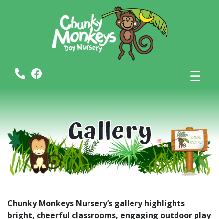
☰
Gallery
Chunky Monkeys Nursery’s gallery highlights
bright, cheerful classrooms, engaging outdoor play