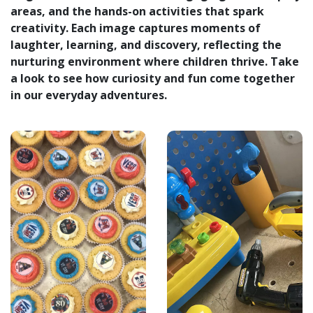
areas, and the hands-on activities that spark
creativity. Each image captures moments of
laughter, learning, and discovery, reflecting the
nurturing environment where children thrive. Take
a look to see how curiosity and fun come together
in our everyday adventures.