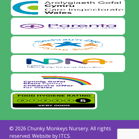
© 2026 Chunky Monkeys Nursery. All rights
reserved. Website by
ITCS.