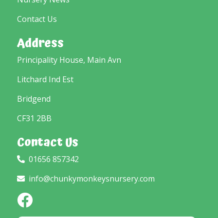
Contact Us
Address
Principality House, Main Avn
Litchard Ind Est
Bridgend
CF31 2BB
Contact Us
01656 857342
info@chunkymonkeysnursery.com