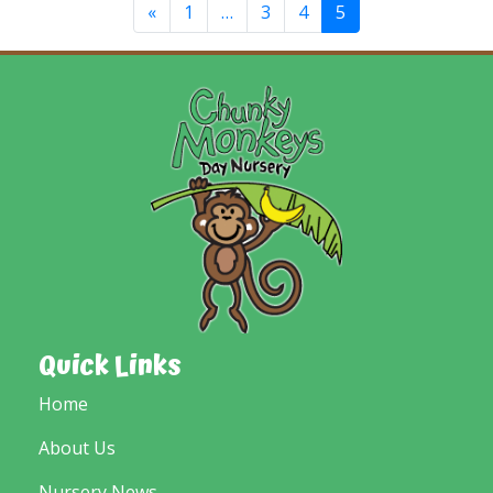
«
1
…
3
4
5
Quick Links
Home
About Us
Nursery News