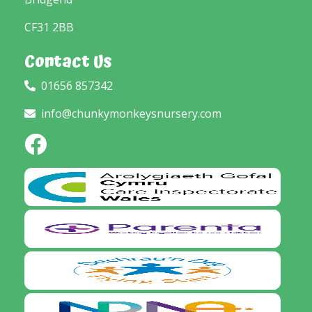
CF31 2BB
Contact Us
01656 857342
info@chunkymonkeysnursery.com