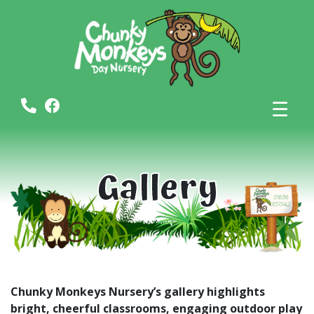
☰
Gallery
Chunky Monkeys Nursery’s gallery highlights
bright, cheerful classrooms, engaging outdoor play