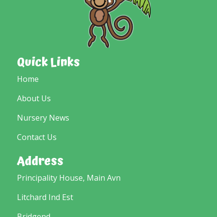
Quick Links
Home
About Us
Nursery News
Contact Us
Address
Principality House, Main Avn
Litchard Ind Est
Bridgend