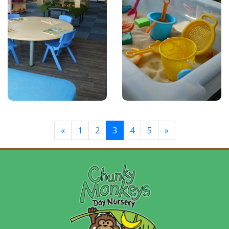
«
1
2
3
4
5
»