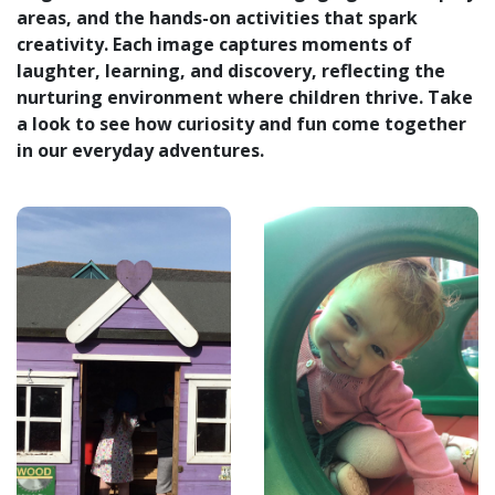
areas, and the hands-on activities that spark
creativity. Each image captures moments of
laughter, learning, and discovery, reflecting the
nurturing environment where children thrive. Take
a look to see how curiosity and fun come together
in our everyday adventures.