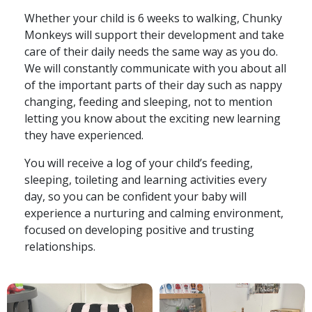
Whether your child is 6 weeks to walking, Chunky
Monkeys will support their development and take
care of their daily needs the same way as you do.
We will constantly communicate with you about all
of the important parts of their day such as nappy
changing, feeding and sleeping, not to mention
letting you know about the exciting new learning
they have experienced.
You will receive a log of your child’s feeding,
sleeping, toileting and learning activities every
day, so you can be confident your baby will
experience a nurturing and calming environment,
focused on developing positive and trusting
relationships.