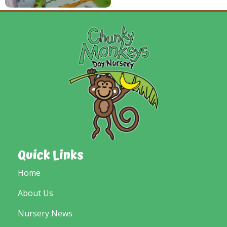
Quick Links
Home
About Us
Nursery News