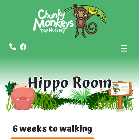
☰
Hippo Room
6 weeks to walking