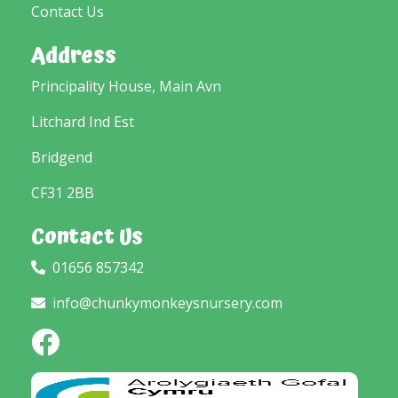
Contact Us
Address
Principality House, Main Avn
Litchard Ind Est
Bridgend
CF31 2BB
Contact Us
01656 857342
info@chunkymonkeysnursery.com