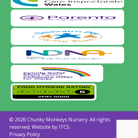
© 2026 Chunky Monkeys Nursery. All rights
reserved. Website by
ITCS.
Privacy Policy